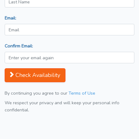
Email:
Confirm Email:
Check Availability
By continuing you agree to our
Terms of Use
We respect your privacy and will keep your personal info
confidential.