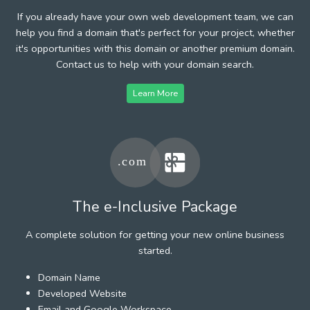
If you already have your own web development team, we can
help you find a domain that's perfect for your project, whether
it's opportunities with this domain or another premium domain.
Contact us to help with your domain search.
Learn More
The e-Inclusive Package
A complete solution for getting your new online business
started.
Domain Name
Developed Website
Email and Google Workspace