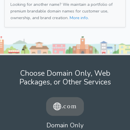
Looking for another name? We maintain a portfolio of
premium brandable domain names for customer use,
ownership, and brand creation.
More info.
Choose Domain Only, Web
Packages, or Other Services
Domain Only