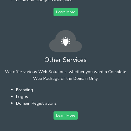
Learn More
Other Services
We offer various Web Solutions, whether you want a Complete
Web Package or the Domain Only.
Branding
Logos
Domain Registrations
Learn More