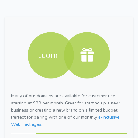
Many of our domains are available for customer use
starting at $29 per month. Great for starting up a new
business or creating a new brand on a limited budget.
Perfect for pairing with one of our monthly
e-Inclusive
Web Packages.