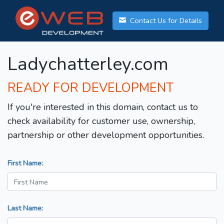
Contact Us for Details
Ladychatterley.com
READY FOR DEVELOPMENT
If you're interested in this domain, contact us to
check availability for customer use, ownership,
partnership or other development opportunities.
First Name:
Last Name: